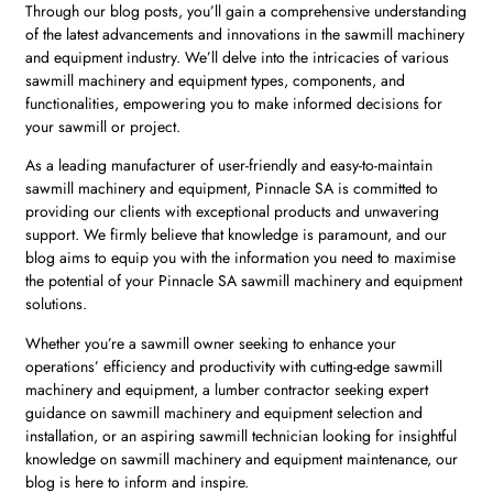
Through our blog posts, you’ll gain a comprehensive understanding
of the latest advancements and innovations in the sawmill machinery
and equipment industry. We’ll delve into the intricacies of various
sawmill machinery and equipment types, components, and
functionalities, empowering you to make informed decisions for
your sawmill or project.
As a leading manufacturer of user-friendly and easy-to-maintain
sawmill machinery and equipment, Pinnacle SA is committed to
providing our clients with exceptional products and unwavering
support. We firmly believe that knowledge is paramount, and our
blog aims to equip you with the information you need to maximise
the potential of your Pinnacle SA sawmill machinery and equipment
solutions.
Whether you’re a sawmill owner seeking to enhance your
operations’ efficiency and productivity with cutting-edge sawmill
machinery and equipment, a lumber contractor seeking expert
guidance on sawmill machinery and equipment selection and
installation, or an aspiring sawmill technician looking for insightful
knowledge on sawmill machinery and equipment maintenance, our
blog is here to inform and inspire.