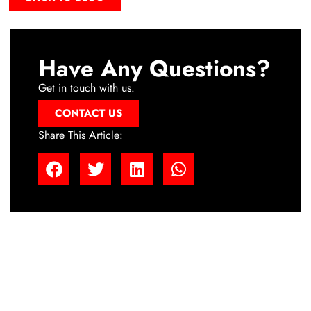
Have Any Questions?
Get in touch with us.
CONTACT US
Share This Article: