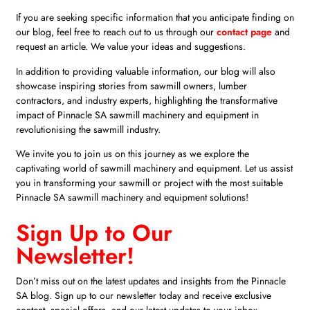
If you are seeking specific information that you anticipate finding on
our blog, feel free to reach out to us through our
contact page
and
request an article. We value your ideas and suggestions.
In addition to providing valuable information, our blog will also
showcase inspiring stories from sawmill owners, lumber
contractors, and industry experts, highlighting the transformative
impact of Pinnacle SA sawmill machinery and equipment in
revolutionising the sawmill industry.
We invite you to join us on this journey as we explore the
captivating world of sawmill machinery and equipment. Let us assist
you in transforming your sawmill or project with the most suitable
Pinnacle SA sawmill machinery and equipment solutions!
Sign Up to Our
Newsletter!
Don’t miss out on the latest updates and insights from the Pinnacle
SA blog. Sign up to our newsletter today and receive exclusive