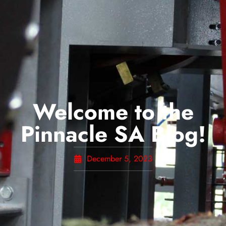
Welcome to the
Pinnacle SA Blog!
December 5, 2023