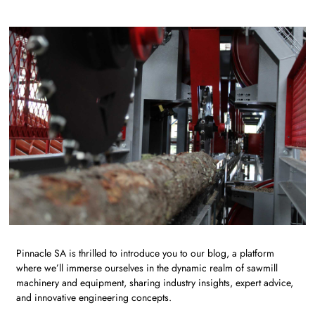
Pinnacle SA is thrilled to introduce you to our blog, a platform
where we’ll immerse ourselves in the dynamic realm of sawmill
machinery and equipment, sharing industry insights, expert advice,
and innovative engineering concepts.