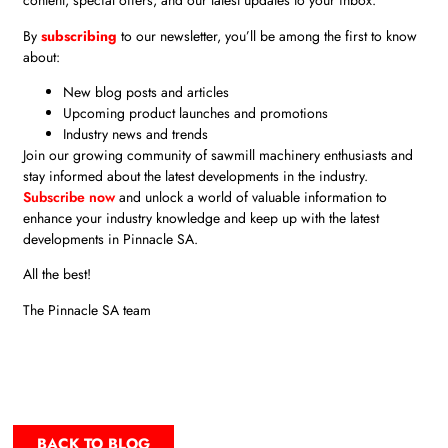
content, special offers, and our latest updates to your inbox.
By
subscribing
to our newsletter, you’ll be among the first to know
about:
New blog posts and articles
Upcoming product launches and promotions
Industry news and trends
Join our growing community of sawmill machinery enthusiasts and
stay informed about the latest developments in the industry.
Subscribe now
and unlock a world of valuable information to
enhance your industry knowledge and keep up with the latest
developments in Pinnacle SA.
All the best!
The Pinnacle SA team
BACK TO BLOG