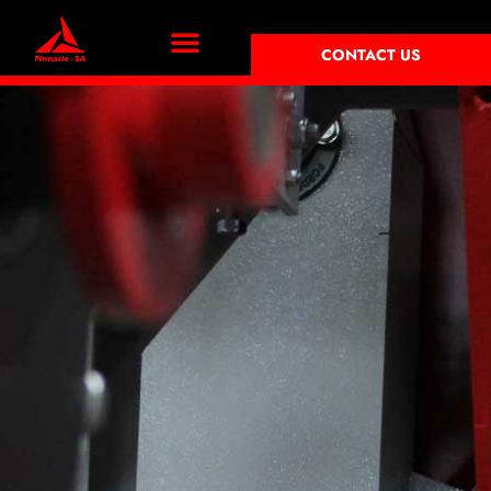
CONTACT US